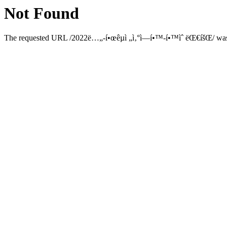
Not Found
The requested URL /2022ë…„-í•œêµ­ì „ì‚°ì—­í•™-í•™ìˆ ëŒ€íšŒ/ was n